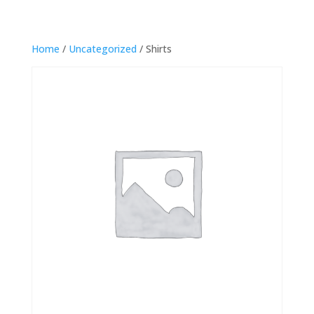
Home
/
Uncategorized
/ Shirts