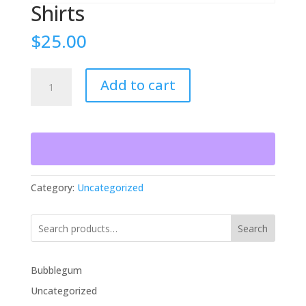
Shirts
$
25.00
Shirts
Add to cart
quantity
Category:
Uncategorized
Search
Bubblegum
Uncategorized