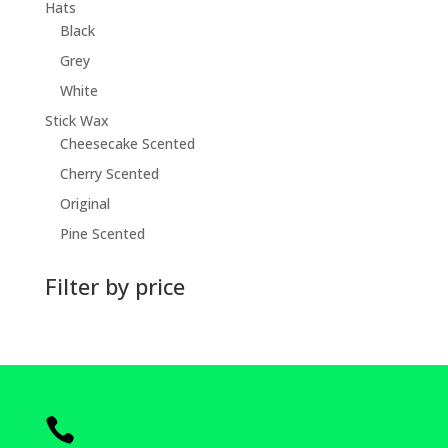
Hats
Black
Grey
White
Stick Wax
Cheesecake Scented
Cherry Scented
Original
Pine Scented
Filter by price
