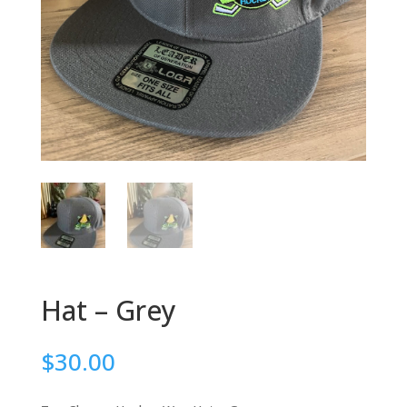
Hat – Grey
$
30.00