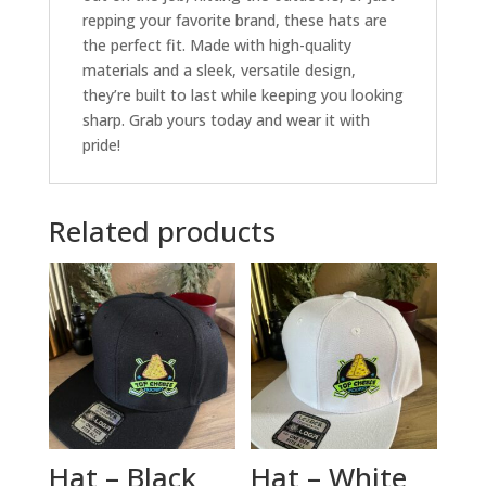
repping your favorite brand, these hats are
the perfect fit. Made with high-quality
materials and a sleek, versatile design,
they’re built to last while keeping you looking
sharp. Grab yours today and wear it with
pride!
Related products
Hat – Black
Hat – White