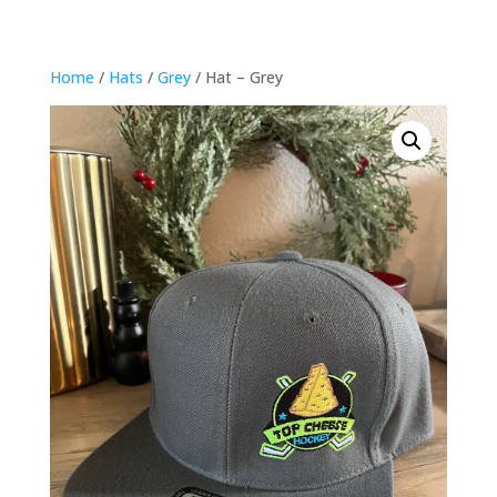
Home
/
Hats
/
Grey
/ Hat – Grey