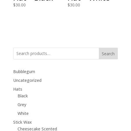
$
30.00
$
30.00
Search
Bubblegum
Uncategorized
Hats
Black
Grey
White
Stick Wax
Cheesecake Scented