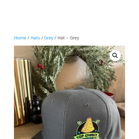
Home
/
Hats
/
Grey
/ Hat – Grey