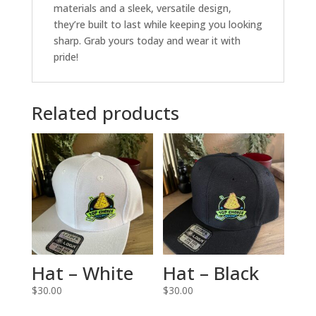
materials and a sleek, versatile design,
they’re built to last while keeping you looking
sharp. Grab yours today and wear it with
pride!
Related products
Hat – White
Hat – Black
$
30.00
$
30.00