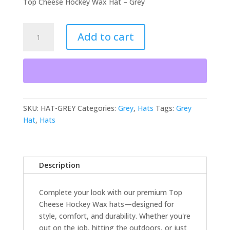
Top Cheese Hockey Wax Hat – Grey
Hat
Add to cart
-
Grey
quantity
SKU:
HAT-GREY
Categories:
Grey
,
Hats
Tags:
Grey
Hat
,
Hats
Description
Complete your look with our premium Top
Cheese Hockey Wax hats—designed for
style, comfort, and durability. Whether you're
out on the job, hitting the outdoors, or just