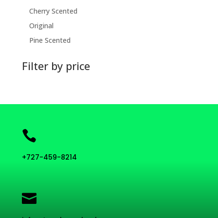
Cherry Scented
Original
Pine Scented
Filter by price

+727-459-8214
