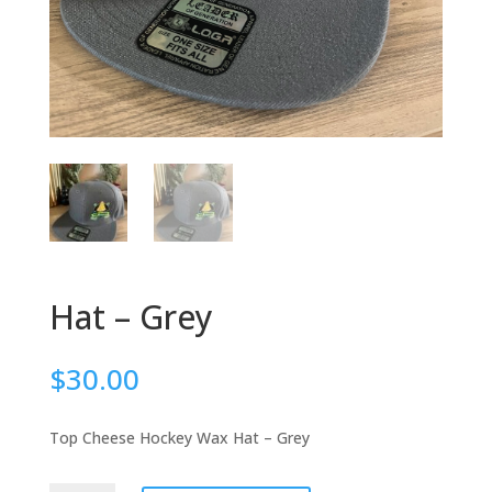
Hat – Grey
$
30.00
Top Cheese Hockey Wax Hat – Grey