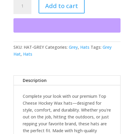
Hat
Add to cart
-
Grey
quantity
SKU:
HAT-GREY
Categories:
Grey
,
Hats
Tags:
Grey
Hat
,
Hats
Description
Complete your look with our premium Top
Cheese Hockey Wax hats—designed for
style, comfort, and durability. Whether you're
out on the job, hitting the outdoors, or just
repping your favorite brand, these hats are
the perfect fit. Made with high-quality