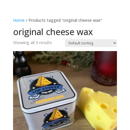
Home
/ Products tagged “original cheese wax”
original cheese wax
Showing all 3 results