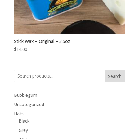
Stick Wax – Original – 3.5oz
$
14.00
Search
Bubblegum
Uncategorized
Hats
Black
Grey