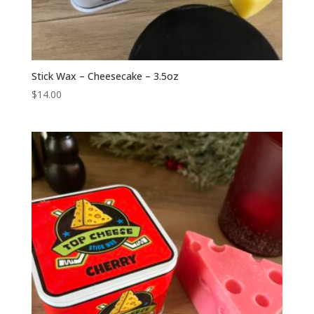
Stick Wax – Cheesecake – 3.5oz
$
14.00