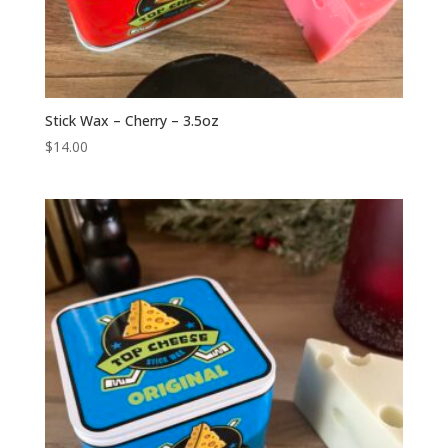
Stick Wax – Cherry – 3.5oz
$
14.00