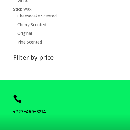
White
Stick Wax
Cheesecake Scented
Cherry Scented
Original
Pine Scented
Filter by price

+727-459-8214